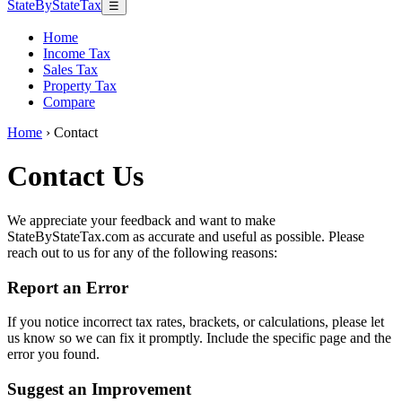
StateByStateTax
☰
Home
Income Tax
Sales Tax
Property Tax
Compare
Home
›
Contact
Contact Us
We appreciate your feedback and want to make
StateByStateTax.com as accurate and useful as possible. Please
reach out to us for any of the following reasons:
Report an Error
If you notice incorrect tax rates, brackets, or calculations, please let
us know so we can fix it promptly. Include the specific page and the
error you found.
Suggest an Improvement