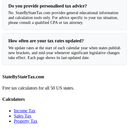
Do you provide personalised tax advice?
No. StateByStateTax.com provides general educational information
and calculation tools only. For advice specific to your tax situation,
please consult a qualified CPA or tax attorney.
How often are your tax rates updated?
We update rates at the start of each calendar year when states publish
new brackets, and mid-year whenever significant legislative changes
take effect. Each page shows its last-updated date.
StateByStateTax.com
Free tax calculators for all 50 US states.
Calculators
Income Tax
Sales Tax
Property Tax