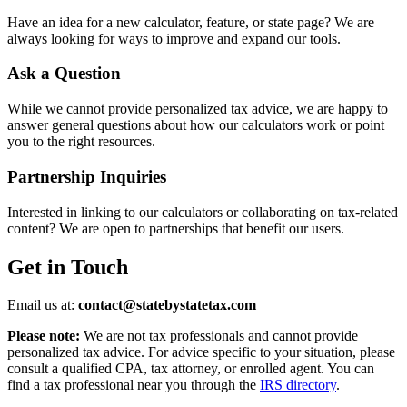
Have an idea for a new calculator, feature, or state page? We are
always looking for ways to improve and expand our tools.
Ask a Question
While we cannot provide personalized tax advice, we are happy to
answer general questions about how our calculators work or point
you to the right resources.
Partnership Inquiries
Interested in linking to our calculators or collaborating on tax-related
content? We are open to partnerships that benefit our users.
Get in Touch
Email us at:
contact@statebystatetax.com
Please note:
We are not tax professionals and cannot provide
personalized tax advice. For advice specific to your situation, please
consult a qualified CPA, tax attorney, or enrolled agent. You can
find a tax professional near you through the
IRS directory
.