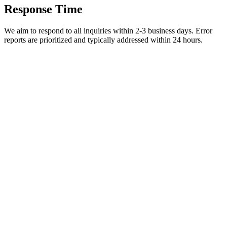
Response Time
We aim to respond to all inquiries within 2-3 business days. Error
reports are prioritized and typically addressed within 24 hours.