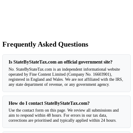
Frequently Asked Questions
Is StateByStateTax.com an official government site?
No. StateByStateTax.com is an independent informational website
operated by Fine Content Limited (Company No. 16603901),
registered in England and Wales. We are not affiliated with the IRS,
any state department of revenue, or any government agency.
How do I contact StateByStateTax.com?
Use the contact form on this page. We review all submissions and
aim to respond within 48 hours. For errors in our tax data,
corrections are prioritised and typically applied within 24 hours.