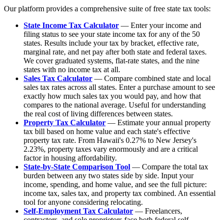
Our platform provides a comprehensive suite of free state tax tools:
State Income Tax Calculator
— Enter your income and
filing status to see your state income tax for any of the 50
states. Results include your tax by bracket, effective rate,
marginal rate, and net pay after both state and federal taxes.
We cover graduated systems, flat-rate states, and the nine
states with no income tax at all.
Sales Tax Calculator
— Compare combined state and local
sales tax rates across all states. Enter a purchase amount to see
exactly how much sales tax you would pay, and how that
compares to the national average. Useful for understanding
the real cost of living differences between states.
Property Tax Calculator
— Estimate your annual property
tax bill based on home value and each state's effective
property tax rate. From Hawaii's 0.27% to New Jersey's
2.23%, property taxes vary enormously and are a critical
factor in housing affordability.
State-by-State Comparison Tool
— Compare the total tax
burden between any two states side by side. Input your
income, spending, and home value, and see the full picture:
income tax, sales tax, and property tax combined. An essential
tool for anyone considering relocating.
Self-Employment Tax Calculator
— Freelancers,
contractors, and sole proprietors face both federal self-