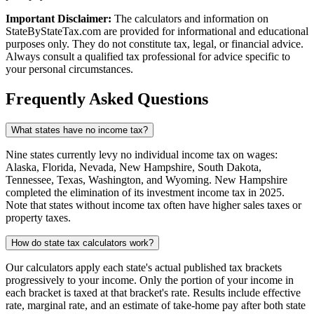
Important Disclaimer:
The calculators and information on
StateByStateTax.com are provided for informational and educational
purposes only. They do not constitute tax, legal, or financial advice.
Always consult a qualified tax professional for advice specific to
your personal circumstances.
Frequently Asked Questions
What states have no income tax?
Nine states currently levy no individual income tax on wages:
Alaska, Florida, Nevada, New Hampshire, South Dakota,
Tennessee, Texas, Washington, and Wyoming. New Hampshire
completed the elimination of its investment income tax in 2025.
Note that states without income tax often have higher sales taxes or
property taxes.
How do state tax calculators work?
Our calculators apply each state's actual published tax brackets
progressively to your income. Only the portion of your income in
each bracket is taxed at that bracket's rate. Results include effective
rate, marginal rate, and an estimate of take-home pay after both state