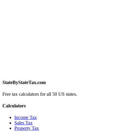
StateByStateTax.com
Free tax calculators for all 50 US states.
Calculators
Income Tax
Sales Tax
Property Tax