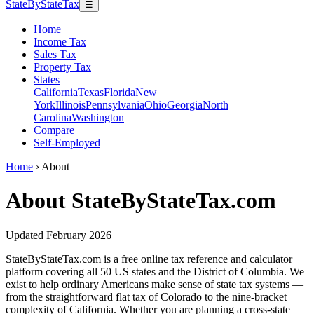
StateByStateTax
☰
Home
Income Tax
Sales Tax
Property Tax
States
California
Texas
Florida
New
York
Illinois
Pennsylvania
Ohio
Georgia
North
Carolina
Washington
Compare
Self-Employed
Home
›
About
About StateByStateTax.com
Updated February 2026
StateByStateTax.com is a free online tax reference and calculator
platform covering all 50 US states and the District of Columbia. We
exist to help ordinary Americans make sense of state tax systems —
from the straightforward flat tax of Colorado to the nine-bracket
complexity of California. Whether you are planning a cross-state