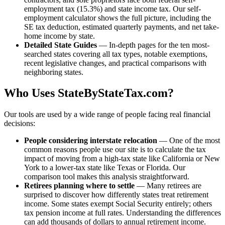
employment tax (15.3%) and state income tax. Our self-
employment calculator shows the full picture, including the
SE tax deduction, estimated quarterly payments, and net take-
home income by state.
Detailed State Guides
— In-depth pages for the ten most-
searched states covering all tax types, notable exemptions,
recent legislative changes, and practical comparisons with
neighboring states.
Who Uses StateByStateTax.com?
Our tools are used by a wide range of people facing real financial
decisions:
People considering interstate relocation
— One of the most
common reasons people use our site is to calculate the tax
impact of moving from a high-tax state like California or New
York to a lower-tax state like Texas or Florida. Our
comparison tool makes this analysis straightforward.
Retirees planning where to settle
— Many retirees are
surprised to discover how differently states treat retirement
income. Some states exempt Social Security entirely; others
tax pension income at full rates. Understanding the differences
can add thousands of dollars to annual retirement income.