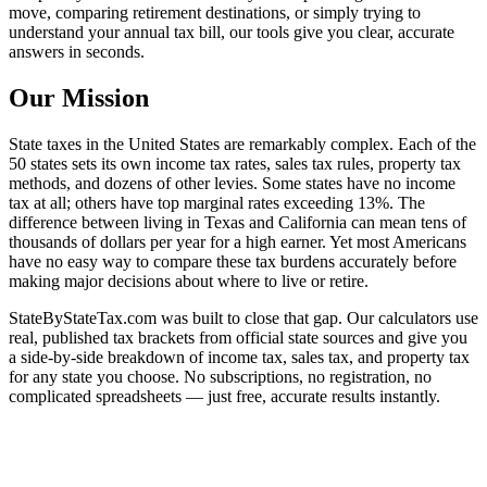
move, comparing retirement destinations, or simply trying to
understand your annual tax bill, our tools give you clear, accurate
answers in seconds.
Our Mission
State taxes in the United States are remarkably complex. Each of the
50 states sets its own income tax rates, sales tax rules, property tax
methods, and dozens of other levies. Some states have no income
tax at all; others have top marginal rates exceeding 13%. The
difference between living in Texas and California can mean tens of
thousands of dollars per year for a high earner. Yet most Americans
have no easy way to compare these tax burdens accurately before
making major decisions about where to live or retire.
StateByStateTax.com was built to close that gap. Our calculators use
real, published tax brackets from official state sources and give you
a side-by-side breakdown of income tax, sales tax, and property tax
for any state you choose. No subscriptions, no registration, no
complicated spreadsheets — just free, accurate results instantly.