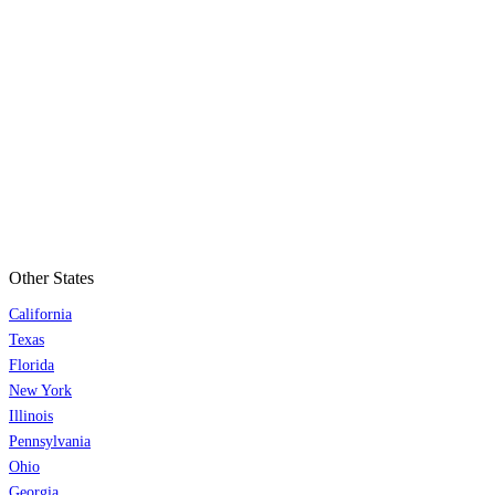
Other States
California
Texas
Florida
New York
Illinois
Pennsylvania
Ohio
Georgia