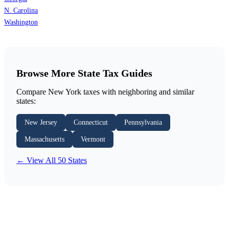
N. Carolina
Washington
Browse More State Tax Guides
Compare New York taxes with neighboring and similar
states:
New Jersey
Connecticut
Pennsylvania
Massachusetts
Vermont
← View All 50 States