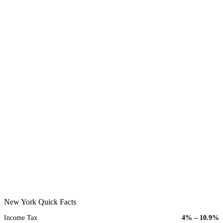
New York Quick Facts
Income Tax
4% – 10.9%