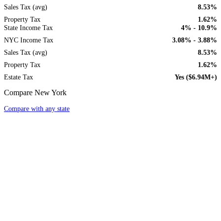
Sales Tax (avg)
8.53%
Property Tax
1.62%
State Income Tax
4% - 10.9%
NYC Income Tax
3.08% - 3.88%
Sales Tax (avg)
8.53%
Property Tax
1.62%
Estate Tax
Yes ($6.94M+)
Compare New York
Compare with any state