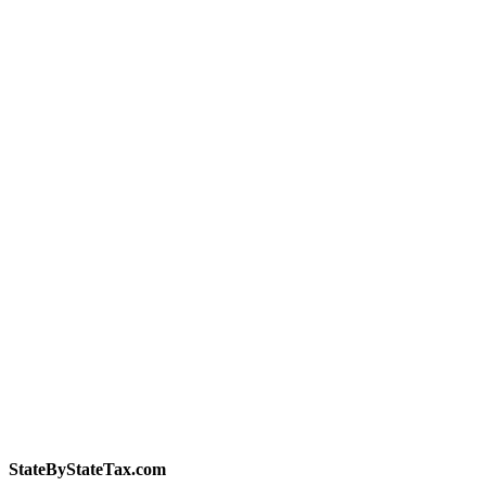
StateByStateTax.com