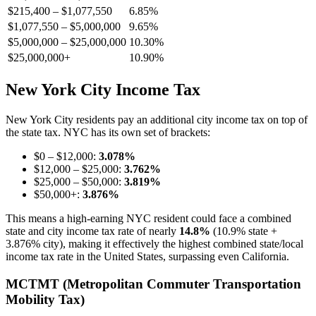
$215,400 – $1,077,550
6.85%
$1,077,550 – $5,000,000
9.65%
$5,000,000 – $25,000,000
10.30%
$25,000,000+
10.90%
New York City Income Tax
New York City residents pay an additional city income tax on top of
the state tax. NYC has its own set of brackets:
$0 – $12,000:
3.078%
$12,000 – $25,000:
3.762%
$25,000 – $50,000:
3.819%
$50,000+:
3.876%
This means a high-earning NYC resident could face a combined
state and city income tax rate of nearly
14.8%
(10.9% state +
3.876% city), making it effectively the highest combined state/local
income tax rate in the United States, surpassing even California.
MCTMT (Metropolitan Commuter Transportation
Mobility Tax)