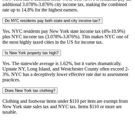
additional 3.078%-3.876% city income tax, making the combined
rate up to 14.8% for the highest earners.
Do NYC residents pay both state and city income tax?
Yes. NYC residents pay New York state income tax (4%-10.9%)
plus NYC income tax (3.078%-3.876%). This makes NYC one of
the most highly taxed cities in the US for income tax.
Is New York property tax high?
Yes. The statewide average is 1.62%, but it varies dramatically.
Upstate NY, Long Island, and Westchester County often exceed 2-
3%. NYC has a deceptively lower effective rate due to assessment
practices.
Does New York tax clothing?
Clothing and footwear items under $110 per item are exempt from
New York state sales tax and NYC tax. Items $110 or more are
taxable.