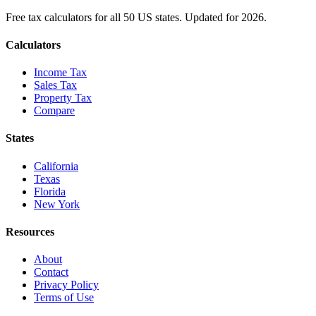
Free tax calculators for all 50 US states. Updated for 2026.
Calculators
Income Tax
Sales Tax
Property Tax
Compare
States
California
Texas
Florida
New York
Resources
About
Contact
Privacy Policy
Terms of Use