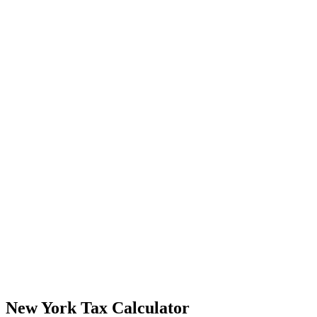
New York Tax Calculator