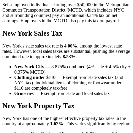
Self-employed individuals earning over $50,000 in the Metropolitan
Commuter Transportation District (MCTD, which includes NYC
and surrounding counties) pay an additional 0.34% tax on net
earnings. Employers in the MCTD also pay this tax on payroll.
New York Sales Tax
New York's state sales tax rate is
4.00%
, among the lowest state
rates. However, local sales taxes are substantial, pushing the average
combined rate to approximately
8.53%
.
New York City
— 8.875% combined (4% state + 4.5% city +
0.375% MCTD)
Clothing under $110
— Exempt from state sales tax (and
NYC tax). Individual items of clothing or footwear under
$110 are completely tax-free.
Groceries
— Exempt from state and local sales tax
New York Property Tax
New York has one of the highest effective property tax rates in the
country at approximately
1.62%
. This varies significantly by region: