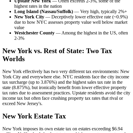
Upstate New York
— Often exceeds 2-3%, some of the
highest rates in the nation
Long Island (Nassau/Suffolk)
— Very high, typically 2%+
New York City
— Deceptively lower effective rate (~0.9%)
due to how NYC assesses property value well below market
value
Westchester County
— Among the highest in the US, often
2-3%
New York vs. Rest of State: Two Tax
Worlds
New York effectively has two very different tax environments: New
York City and everywhere else. NYC residents face the city income
tax surcharge (up to 3.876%) and the highest sales tax rate in the
state (8.875%), but ironically benefit from lower effective property
tax rates due to assessment practices. Upstate residents avoid the city
income tax but often face crushing property tax rates that rival or
exceed New Jersey's.
New York Estate Tax
New York imposes its own estate tax on estates exceeding $6.94