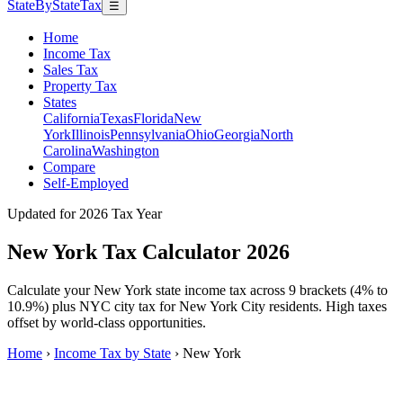
StateByStateTax
☰
Home
Income Tax
Sales Tax
Property Tax
States
California
Texas
Florida
New
York
Illinois
Pennsylvania
Ohio
Georgia
North
Carolina
Washington
Compare
Self-Employed
Updated for 2026 Tax Year
New York Tax Calculator 2026
Calculate your New York state income tax across 9 brackets (4% to
10.9%) plus NYC city tax for New York City residents. High taxes
offset by world-class opportunities.
Home
›
Income Tax by State
›
New York