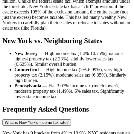
million. Unlike the federal estate tax, which exempts amounts under
the threshold, New York's estate tax has a "cliff" provision: if the
estate exceeds 105% of the exclusion amount, the entire estate (not
just the excess) becomes taxable. This has led many wealthy New
Yorkers to carefully plan their estates or relocate to states without an
estate tax (like Florida).
New York vs. Neighboring States
New Jersey
— High income tax (1.4%-10.75%), nation's
highest property tax (2.23%), slightly lower sales tax
(6.625%). Similar overall burden.
Connecticut
— High income tax (2%-6.99%), very high
property tax (2.15%), moderate sales tax (6.35%). Similarly
high burden.
Pennsylvania
— Flat 3.07% income tax (much lower),
moderate property tax (1.49%), 6% sales tax. Significantly
lower state income tax.
Frequently Asked Questions
What is New York's income tax rate?
New York has 9 brackets from 4% to 10.9%. NYC residents pay an