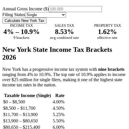
Annual Gross Income ($)
Filing Status
Calculate New York Tax
INCOME TAX
SALES TAX
PROPERTY TAX
4% – 10.9%
8.53%
1.62%
9 brackets
avg combined rate
effective rate
New York State Income Tax Brackets
2026
New York has a progressive income tax system with
nine brackets
ranging from 4% to 10.9%. The top rate of 10.9% applies to income
over $25 million for single filers, making it one of the highest state
income tax rates in the nation.
Taxable Income (Single)
Rate
$0 – $8,500
4.00%
$8,500 – $11,700
4.50%
$11,700 – $13,900
5.25%
$13,900 – $80,650
5.50%
$80,650 – $215,400
6.00%