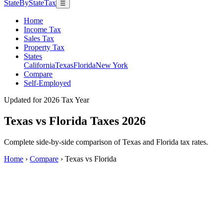
StateByStateTax
☰
Home
Income Tax
Sales Tax
Property Tax
States
California
Texas
Florida
New York
Compare
Self-Employed
Updated for 2026 Tax Year
Texas vs Florida Taxes 2026
Complete side-by-side comparison of Texas and Florida tax rates.
Home
›
Compare
›
Texas vs Florida