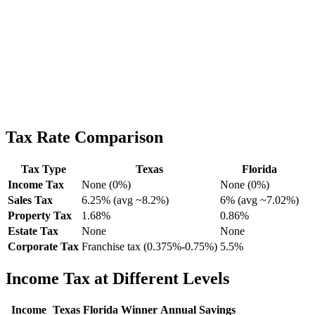
Tax Rate Comparison
Tax Type
Texas
Florida
Income Tax
None (0%)
None (0%)
Sales Tax
6.25% (avg ~8.2%)
6% (avg ~7.02%)
Property Tax
1.68%
0.86%
Estate Tax
None
None
Corporate Tax
Franchise tax (0.375%-0.75%)
5.5%
Income Tax at Different Levels
Income
Texas
Florida
Winner
Annual Savings