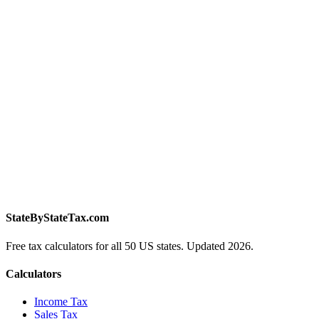
StateByStateTax.com
Free tax calculators for all 50 US states. Updated 2026.
Calculators
Income Tax
Sales Tax