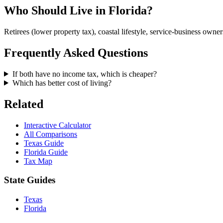
Who Should Live in Florida?
Retirees (lower property tax), coastal lifestyle, service-business owner
Frequently Asked Questions
If both have no income tax, which is cheaper?
Which has better cost of living?
Related
Interactive Calculator
All Comparisons
Texas Guide
Florida Guide
Tax Map
State Guides
Texas
Florida