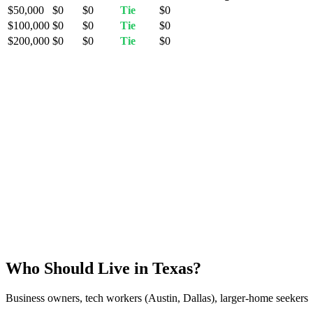
$50,000
$0
$0
Tie
$0
$100,000
$0
$0
Tie
$0
$200,000
$0
$0
Tie
$0
Who Should Live in Texas?
Business owners, tech workers (Austin, Dallas), larger-home seekers