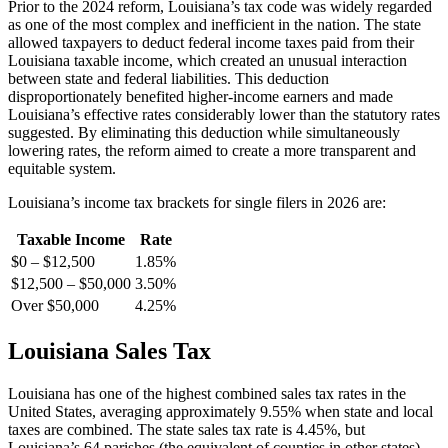
Prior to the 2024 reform, Louisiana’s tax code was widely regarded
as one of the most complex and inefficient in the nation. The state
allowed taxpayers to deduct federal income taxes paid from their
Louisiana taxable income, which created an unusual interaction
between state and federal liabilities. This deduction
disproportionately benefited higher-income earners and made
Louisiana’s effective rates considerably lower than the statutory rates
suggested. By eliminating this deduction while simultaneously
lowering rates, the reform aimed to create a more transparent and
equitable system.
Louisiana’s income tax brackets for single filers in 2026 are:
Taxable Income
Rate
$0 – $12,500
1.85%
$12,500 – $50,000
3.50%
Over $50,000
4.25%
Louisiana Sales Tax
Louisiana has one of the highest combined sales tax rates in the
United States, averaging approximately 9.55% when state and local
taxes are combined. The state sales tax rate is 4.45%, but
Louisiana’s 64 parishes (the equivalent of counties in other states)