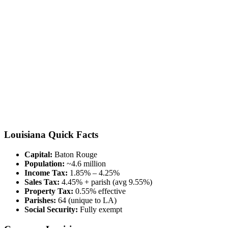
Louisiana Quick Facts
Capital:
Baton Rouge
Population:
~4.6 million
Income Tax:
1.85% – 4.25%
Sales Tax:
4.45% + parish (avg 9.55%)
Property Tax:
0.55% effective
Parishes:
64 (unique to LA)
Social Security:
Fully exempt