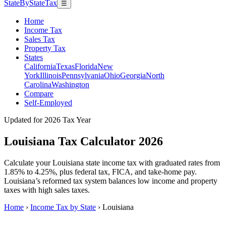
StateByStateTax
☰
Home
Income Tax
Sales Tax
Property Tax
States
California
Texas
Florida
New
York
Illinois
Pennsylvania
Ohio
Georgia
North
Carolina
Washington
Compare
Self-Employed
Updated for 2026 Tax Year
Louisiana Tax Calculator 2026
Calculate your Louisiana state income tax with graduated rates from
1.85% to 4.25%, plus federal tax, FICA, and take-home pay.
Louisiana’s reformed tax system balances low income and property
taxes with high sales taxes.
Home
›
Income Tax by State
›
Louisiana