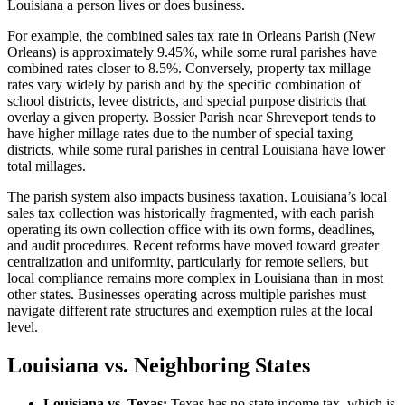
Louisiana a person lives or does business.
For example, the combined sales tax rate in Orleans Parish (New
Orleans) is approximately 9.45%, while some rural parishes have
combined rates closer to 8.5%. Conversely, property tax millage
rates vary widely by parish and by the specific combination of
school districts, levee districts, and special purpose districts that
overlay a given property. Bossier Parish near Shreveport tends to
have higher millage rates due to the number of special taxing
districts, while some rural parishes in central Louisiana have lower
total millages.
The parish system also impacts business taxation. Louisiana’s local
sales tax collection was historically fragmented, with each parish
operating its own collection office with its own forms, deadlines,
and audit procedures. Recent reforms have moved toward greater
centralization and uniformity, particularly for remote sellers, but
local compliance remains more complex in Louisiana than in most
other states. Businesses operating across multiple parishes must
navigate different rate structures and exemption rules at the local
level.
Louisiana vs. Neighboring States
Louisiana vs. Texas:
Texas has no state income tax, which is