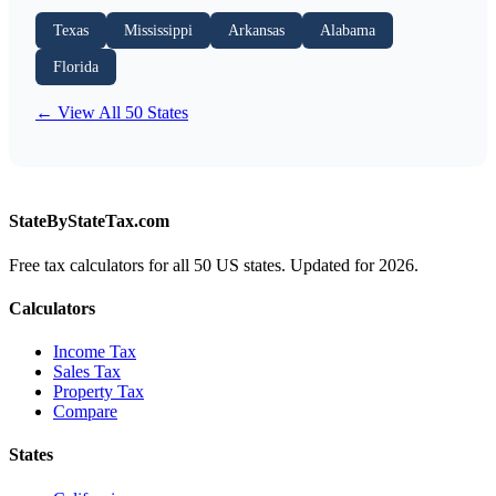
Texas
Mississippi
Arkansas
Alabama
Florida
← View All 50 States
StateByStateTax.com
Free tax calculators for all 50 US states. Updated for 2026.
Calculators
Income Tax
Sales Tax
Property Tax
Compare
States