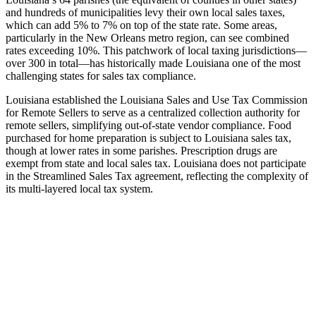
and hundreds of municipalities levy their own local sales taxes,
which can add 5% to 7% on top of the state rate. Some areas,
particularly in the New Orleans metro region, can see combined
rates exceeding 10%. This patchwork of local taxing jurisdictions—
over 300 in total—has historically made Louisiana one of the most
challenging states for sales tax compliance.
Louisiana established the Louisiana Sales and Use Tax Commission
for Remote Sellers to serve as a centralized collection authority for
remote sellers, simplifying out-of-state vendor compliance. Food
purchased for home preparation is subject to Louisiana sales tax,
though at lower rates in some parishes. Prescription drugs are
exempt from state and local sales tax. Louisiana does not participate
in the Streamlined Sales Tax agreement, reflecting the complexity of
its multi-layered local tax system.