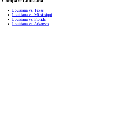
Compare Louisiana
Louisiana vs. Texas
Louisiana vs. Mississippi
Louisiana vs. Florida
Louisiana vs. Arkansas