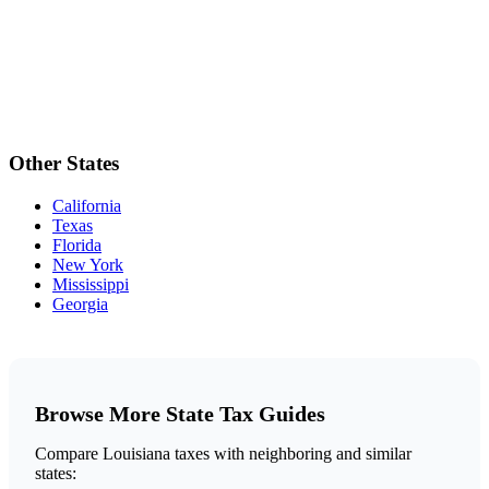
Other States
California
Texas
Florida
New York
Mississippi
Georgia
Browse More State Tax Guides
Compare Louisiana taxes with neighboring and similar
states: