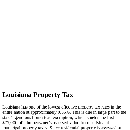
Louisiana Property Tax
Louisiana has one of the lowest effective property tax rates in the
entire nation at approximately 0.55%. This is due in large part to the
state’s generous homestead exemption, which shields the first
$75,000 of a homeowner’s assessed value from parish and
municipal property taxes. Since residential property is assessed at