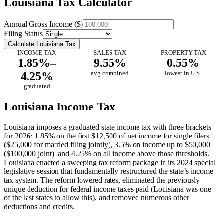
Louisiana Tax Calculator
Annual Gross Income ($)
Filing Status
Calculate Louisiana Tax
INCOME TAX
SALES TAX
PROPERTY TAX
1.85%–
9.55%
0.55%
4.25%
avg combined
lowest in U.S.
graduated
Louisiana Income Tax
Louisiana imposes a graduated state income tax with three brackets
for 2026: 1.85% on the first $12,500 of net income for single filers
($25,000 for married filing jointly), 3.5% on income up to $50,000
($100,000 joint), and 4.25% on all income above those thresholds.
Louisiana enacted a sweeping tax reform package in its 2024 special
legislative session that fundamentally restructured the state’s income
tax system. The reform lowered rates, eliminated the previously
unique deduction for federal income taxes paid (Louisiana was one
of the last states to allow this), and removed numerous other
deductions and credits.