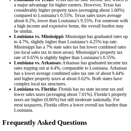
a major advantage for higher earners. However, Texas has
considerably higher property taxes (averaging about 1.60%)
compared to Louisiana’s 0.55%. Texas sales taxes average
about 8.2%, lower than Louisiana’s 9.55%. For someone with
a high income and expensive home, the overall burden may
be similar.
Louisiana vs. Mississippi:
Mississippi has graduated rates up
to 4.7%, slightly higher than Louisiana’s 4.25% top rate.
Mississippi has a 7% state sales tax but lower combined rates
(no local sales tax in most areas). Mississippi’s property tax
rate of 0.65% is slightly higher than Louisiana’s 0.55%.
Louisiana vs. Arkansas:
Arkansas has graduated income tax
rates topping out at 4.4%, comparable to Louisiana. Arkansas
has a lower average combined sales tax rate of about 9.44%
and higher property taxes at about 0.62%. Both states have
complex local tax structures.
Louisiana vs. Florida:
Florida has no state income tax and
lower sales taxes (averaging about 7.01%). Florida’s property
taxes are higher (0.86%) but still moderate nationally. For
most taxpayers, Florida offers a lower overall tax burden than
Louisiana.
Frequently Asked Questions