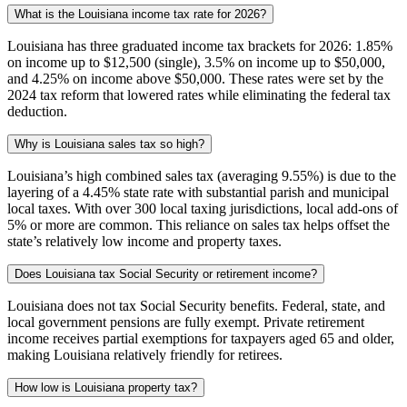
What is the Louisiana income tax rate for 2026?
Louisiana has three graduated income tax brackets for 2026: 1.85%
on income up to $12,500 (single), 3.5% on income up to $50,000,
and 4.25% on income above $50,000. These rates were set by the
2024 tax reform that lowered rates while eliminating the federal tax
deduction.
Why is Louisiana sales tax so high?
Louisiana’s high combined sales tax (averaging 9.55%) is due to the
layering of a 4.45% state rate with substantial parish and municipal
local taxes. With over 300 local taxing jurisdictions, local add-ons of
5% or more are common. This reliance on sales tax helps offset the
state’s relatively low income and property taxes.
Does Louisiana tax Social Security or retirement income?
Louisiana does not tax Social Security benefits. Federal, state, and
local government pensions are fully exempt. Private retirement
income receives partial exemptions for taxpayers aged 65 and older,
making Louisiana relatively friendly for retirees.
How low is Louisiana property tax?