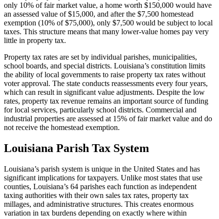
only 10% of fair market value, a home worth $150,000 would have
an assessed value of $15,000, and after the $7,500 homestead
exemption (10% of $75,000), only $7,500 would be subject to local
taxes. This structure means that many lower-value homes pay very
little in property tax.
Property tax rates are set by individual parishes, municipalities,
school boards, and special districts. Louisiana’s constitution limits
the ability of local governments to raise property tax rates without
voter approval. The state conducts reassessments every four years,
which can result in significant value adjustments. Despite the low
rates, property tax revenue remains an important source of funding
for local services, particularly school districts. Commercial and
industrial properties are assessed at 15% of fair market value and do
not receive the homestead exemption.
Louisiana Parish Tax System
Louisiana’s parish system is unique in the United States and has
significant implications for taxpayers. Unlike most states that use
counties, Louisiana’s 64 parishes each function as independent
taxing authorities with their own sales tax rates, property tax
millages, and administrative structures. This creates enormous
variation in tax burdens depending on exactly where within