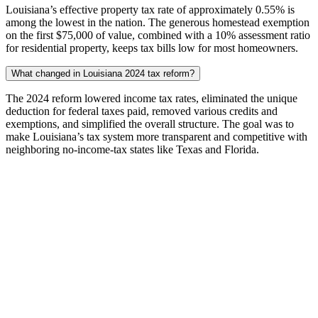
Louisiana’s effective property tax rate of approximately 0.55% is
among the lowest in the nation. The generous homestead exemption
on the first $75,000 of value, combined with a 10% assessment ratio
for residential property, keeps tax bills low for most homeowners.
What changed in Louisiana 2024 tax reform?
The 2024 reform lowered income tax rates, eliminated the unique
deduction for federal taxes paid, removed various credits and
exemptions, and simplified the overall structure. The goal was to
make Louisiana’s tax system more transparent and competitive with
neighboring no-income-tax states like Texas and Florida.