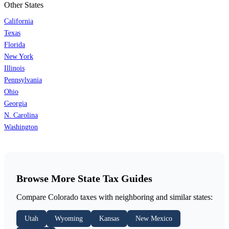
Other States
California
Texas
Florida
New York
Illinois
Pennsylvania
Ohio
Georgia
N. Carolina
Washington
Browse More State Tax Guides
Compare Colorado taxes with neighboring and similar states:
Utah
Wyoming
Kansas
New Mexico