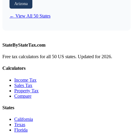
Arizona
← View All 50 States
StateByStateTax.com
Free tax calculators for all 50 US states. Updated for 2026.
Calculators
Income Tax
Sales Tax
Property Tax
Compare
States
California
Texas
Florida