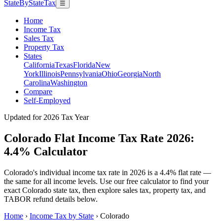
StateByStateTax
☰
Home
Income Tax
Sales Tax
Property Tax
States
California
Texas
Florida
New
York
Illinois
Pennsylvania
Ohio
Georgia
North
Carolina
Washington
Compare
Self-Employed
Updated for 2026 Tax Year
Colorado Flat Income Tax Rate 2026:
4.4% Calculator
Colorado's individual income tax rate in 2026 is a 4.4% flat rate —
the same for all income levels. Use our free calculator to find your
exact Colorado state tax, then explore sales tax, property tax, and
TABOR refund details below.
Home
›
Income Tax by State
›
Colorado