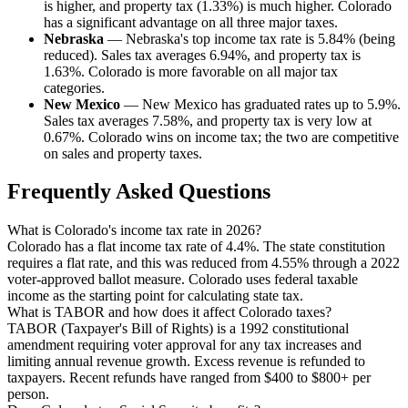
is higher, and property tax (1.33%) is much higher. Colorado
has a significant advantage on all three major taxes.
Nebraska
— Nebraska's top income tax rate is 5.84% (being
reduced). Sales tax averages 6.94%, and property tax is
1.63%. Colorado is more favorable on all major tax
categories.
New Mexico
— New Mexico has graduated rates up to 5.9%.
Sales tax averages 7.58%, and property tax is very low at
0.67%. Colorado wins on income tax; the two are competitive
on sales and property taxes.
Frequently Asked Questions
What is Colorado's income tax rate in 2026?
Colorado has a flat income tax rate of 4.4%. The state constitution
requires a flat rate, and this was reduced from 4.55% through a 2022
voter-approved ballot measure. Colorado uses federal taxable
income as the starting point for calculating state tax.
What is TABOR and how does it affect Colorado taxes?
TABOR (Taxpayer's Bill of Rights) is a 1992 constitutional
amendment requiring voter approval for any tax increases and
limiting annual revenue growth. Excess revenue is refunded to
taxpayers. Recent refunds have ranged from $400 to $800+ per
person.