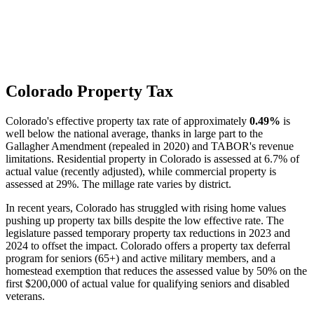
Colorado Property Tax
Colorado's effective property tax rate of approximately
0.49%
is
well below the national average, thanks in large part to the
Gallagher Amendment (repealed in 2020) and TABOR's revenue
limitations. Residential property in Colorado is assessed at 6.7% of
actual value (recently adjusted), while commercial property is
assessed at 29%. The millage rate varies by district.
In recent years, Colorado has struggled with rising home values
pushing up property tax bills despite the low effective rate. The
legislature passed temporary property tax reductions in 2023 and
2024 to offset the impact. Colorado offers a property tax deferral
program for seniors (65+) and active military members, and a
homestead exemption that reduces the assessed value by 50% on the
first $200,000 of actual value for qualifying seniors and disabled
veterans.