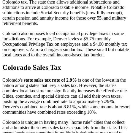
Colorado tax. The state then allows additional subtractions and
additions to arrive at Colorado taxable income. Notable Colorado
subtractions include Social Security benefits (now fully exempt),
certain pension and annuity income for those over 55, and military
retirement benefits.
Colorado also imposes local occupational privilege taxes in some
jurisdictions. For example, Denver levies a $5.75 monthly
Occupational Privilege Tax on employees and a $4.00 monthly tax
on employers. Aurora charges a similar tax. These small but notable
local taxes add to the overall income-based tax burden.
Colorado Sales Tax
Colorado's
state sales tax rate of 2.9%
is one of the lowest in the
nation among states that levy a sales tax. However, the state's
complex local tax structure significantly increases the effective rate.
Cities, counties, and special districts can all add their own taxes,
pushing the average combined rate to approximately
7.79%
.
Denver's combined rate is about 8.81%, while some mountain resort
communities have combined rates exceeding 10%.
Colorado is unique in having many "home rule" cities that collect
and administer their own sales taxes separately from the state. This
means businesses operating in multiple jurisdictions may need to