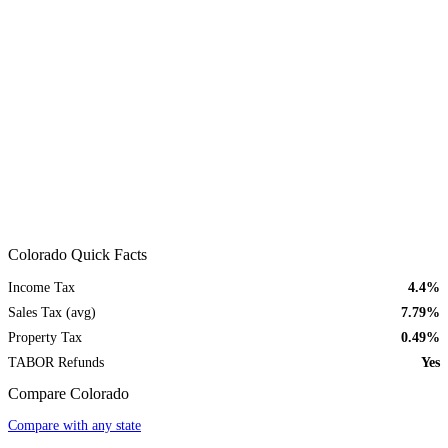
Colorado Quick Facts
Income Tax
4.4%
Sales Tax (avg)
7.79%
Property Tax
0.49%
TABOR Refunds
Yes
Compare Colorado
Compare with any state