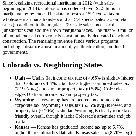
Since legalizing recreational marijuana in 2012 (with sales
beginning in 2014), Colorado has collected over $2.5 billion in
marijuana tax revenue. The state imposes a 15% excise tax on
wholesale marijuana transfers and a 15% special sales tax on retail
sales (in addition to the regular 2.9% state sales tax). Local
jurisdictions can add their own marijuana taxes. The first $40 million
of annual excise tax revenue is constitutionally dedicated to school
construction. The remaining revenue funds various programs
including substance abuse treatment, youth education, and local
governments.
Colorado vs. Neighboring States
Utah
— Utah's flat income tax rate of 4.65% is slightly higher
than Colorado's 4.4%. Utah has a higher combined sales tax
(7.19% avg) and similar property tax (0.58%). Colorado
edges Utah on income tax and property tax.
Wyoming
— Wyoming has no income tax and no state
corporate tax. Wyoming's sales tax (5.36% avg) is lower, and
property tax (0.56%) is similar. Wyoming is clearly more tax-
friendly overall, though it lacks Colorado's amenities and job
market.
Kansas
— Kansas has graduated income tax up to 5.7%,
higher than Colorado's flat rate. Kansas sales tax (8.70% avg)