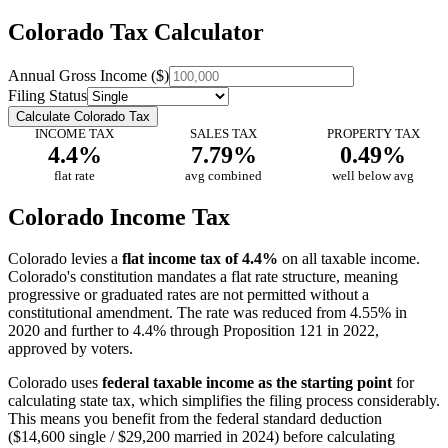
Colorado Tax Calculator
Annual Gross Income ($)
Filing Status
Calculate Colorado Tax
INCOME TAX
SALES TAX
PROPERTY TAX
4.4%
7.79%
0.49%
flat rate
avg combined
well below avg
Colorado Income Tax
Colorado levies a
flat income tax of 4.4%
on all taxable income.
Colorado's constitution mandates a flat rate structure, meaning
progressive or graduated rates are not permitted without a
constitutional amendment. The rate was reduced from 4.55% in
2020 and further to 4.4% through Proposition 121 in 2022,
approved by voters.
Colorado uses
federal taxable income as the starting point
for
calculating state tax, which simplifies the filing process considerably.
This means you benefit from the federal standard deduction
($14,600 single / $29,200 married in 2024) before calculating