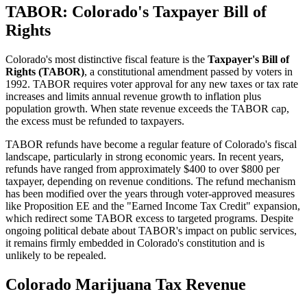
TABOR: Colorado's Taxpayer Bill of
Rights
Colorado's most distinctive fiscal feature is the
Taxpayer's Bill of
Rights (TABOR)
, a constitutional amendment passed by voters in
1992. TABOR requires voter approval for any new taxes or tax rate
increases and limits annual revenue growth to inflation plus
population growth. When state revenue exceeds the TABOR cap,
the excess must be refunded to taxpayers.
TABOR refunds have become a regular feature of Colorado's fiscal
landscape, particularly in strong economic years. In recent years,
refunds have ranged from approximately $400 to over $800 per
taxpayer, depending on revenue conditions. The refund mechanism
has been modified over the years through voter-approved measures
like Proposition EE and the "Earned Income Tax Credit" expansion,
which redirect some TABOR excess to targeted programs. Despite
ongoing political debate about TABOR's impact on public services,
it remains firmly embedded in Colorado's constitution and is
unlikely to be repealed.
Colorado Marijuana Tax Revenue