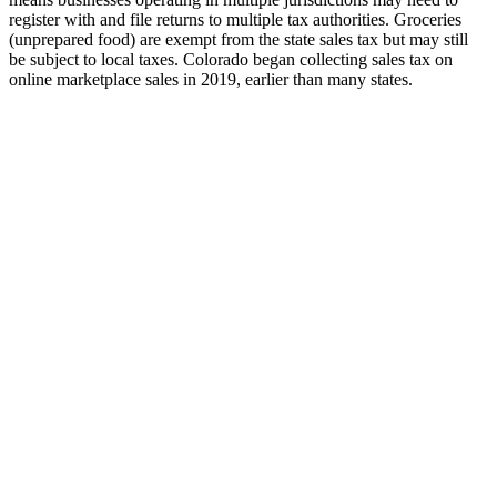
register with and file returns to multiple tax authorities. Groceries
(unprepared food) are exempt from the state sales tax but may still
be subject to local taxes. Colorado began collecting sales tax on
online marketplace sales in 2019, earlier than many states.