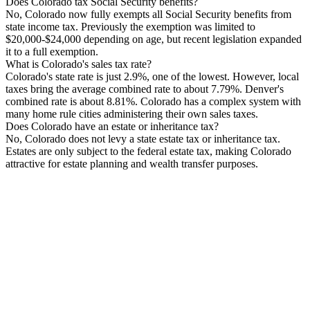
Does Colorado tax Social Security benefits?
No, Colorado now fully exempts all Social Security benefits from
state income tax. Previously the exemption was limited to
$20,000-$24,000 depending on age, but recent legislation expanded
it to a full exemption.
What is Colorado's sales tax rate?
Colorado's state rate is just 2.9%, one of the lowest. However, local
taxes bring the average combined rate to about 7.79%. Denver's
combined rate is about 8.81%. Colorado has a complex system with
many home rule cities administering their own sales taxes.
Does Colorado have an estate or inheritance tax?
No, Colorado does not levy a state estate tax or inheritance tax.
Estates are only subject to the federal estate tax, making Colorado
attractive for estate planning and wealth transfer purposes.