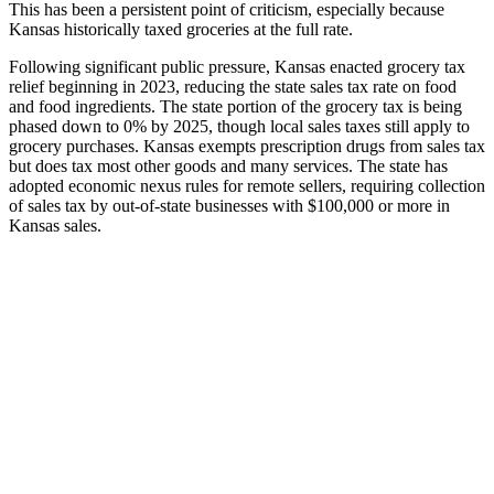
This has been a persistent point of criticism, especially because
Kansas historically taxed groceries at the full rate.
Following significant public pressure, Kansas enacted grocery tax
relief beginning in 2023, reducing the state sales tax rate on food
and food ingredients. The state portion of the grocery tax is being
phased down to 0% by 2025, though local sales taxes still apply to
grocery purchases. Kansas exempts prescription drugs from sales tax
but does tax most other goods and many services. The state has
adopted economic nexus rules for remote sellers, requiring collection
of sales tax by out-of-state businesses with $100,000 or more in
Kansas sales.