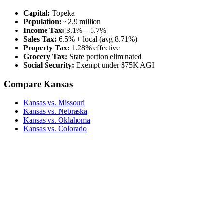
Capital:
Topeka
Population:
~2.9 million
Income Tax:
3.1% – 5.7%
Sales Tax:
6.5% + local (avg 8.71%)
Property Tax:
1.28% effective
Grocery Tax:
State portion eliminated
Social Security:
Exempt under $75K AGI
Compare Kansas
Kansas vs. Missouri
Kansas vs. Nebraska
Kansas vs. Oklahoma
Kansas vs. Colorado