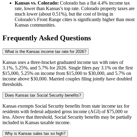
Kansas vs. Colorado:
Colorado has a flat 4.4% income tax
rate, lower than Kansas’s top rate. Colorado property taxes are
much lower (about 0.51%), but the cost of living in
Colorado’s Front Range cities is significantly higher than most
Kansas communities.
Frequently Asked Questions
What is the Kansas income tax rate for 2026?
Kansas uses a three-bracket graduated income tax with rates of
3.1%, 5.25%, and 5.7% for 2026. Single filers pay 3.1% on the first
$15,000, 5.25% on income from $15,000 to $30,000, and 5.7% on
income above $30,000. Married couples filing jointly have doubled
thresholds.
Does Kansas tax Social Security benefits?
Kansas exempts Social Security benefits from state income tax for
residents with federal adjusted gross income (AGI) of $75,000 or
less. Above that threshold, Social Security benefits may be partially
included in Kansas taxable income.
Why is Kansas sales tax so high?