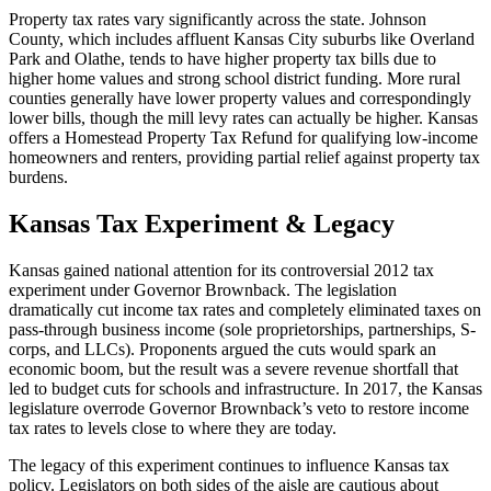
Property tax rates vary significantly across the state. Johnson
County, which includes affluent Kansas City suburbs like Overland
Park and Olathe, tends to have higher property tax bills due to
higher home values and strong school district funding. More rural
counties generally have lower property values and correspondingly
lower bills, though the mill levy rates can actually be higher. Kansas
offers a Homestead Property Tax Refund for qualifying low-income
homeowners and renters, providing partial relief against property tax
burdens.
Kansas Tax Experiment & Legacy
Kansas gained national attention for its controversial 2012 tax
experiment under Governor Brownback. The legislation
dramatically cut income tax rates and completely eliminated taxes on
pass-through business income (sole proprietorships, partnerships, S-
corps, and LLCs). Proponents argued the cuts would spark an
economic boom, but the result was a severe revenue shortfall that
led to budget cuts for schools and infrastructure. In 2017, the Kansas
legislature overrode Governor Brownback’s veto to restore income
tax rates to levels close to where they are today.
The legacy of this experiment continues to influence Kansas tax
policy. Legislators on both sides of the aisle are cautious about