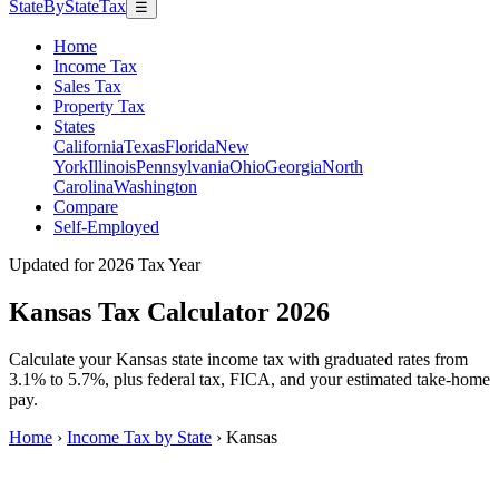
StateByStateTax
☰
Home
Income Tax
Sales Tax
Property Tax
States
California
Texas
Florida
New
York
Illinois
Pennsylvania
Ohio
Georgia
North
Carolina
Washington
Compare
Self-Employed
Updated for 2026 Tax Year
Kansas Tax Calculator 2026
Calculate your Kansas state income tax with graduated rates from
3.1% to 5.7%, plus federal tax, FICA, and your estimated take-home
pay.
Home
›
Income Tax by State
›
Kansas