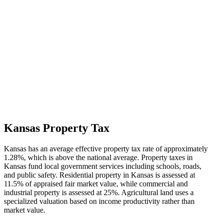
Kansas Property Tax
Kansas has an average effective property tax rate of approximately
1.28%, which is above the national average. Property taxes in
Kansas fund local government services including schools, roads,
and public safety. Residential property in Kansas is assessed at
11.5% of appraised fair market value, while commercial and
industrial property is assessed at 25%. Agricultural land uses a
specialized valuation based on income productivity rather than
market value.