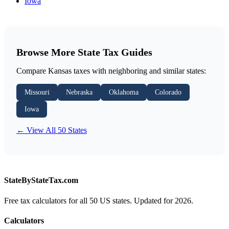
Iowa
Browse More State Tax Guides
Compare Kansas taxes with neighboring and similar states:
Missouri
Nebraska
Oklahoma
Colorado
Iowa
← View All 50 States
StateByStateTax.com
Free tax calculators for all 50 US states. Updated for 2026.
Calculators