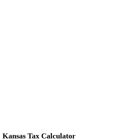
Kansas Tax Calculator