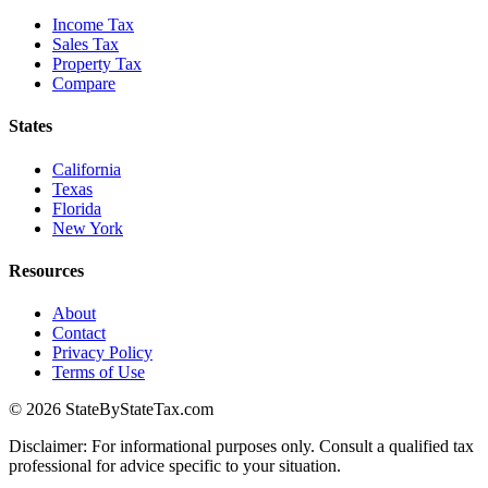
Income Tax
Sales Tax
Property Tax
Compare
States
California
Texas
Florida
New York
Resources
About
Contact
Privacy Policy
Terms of Use
© 2026 StateByStateTax.com
Disclaimer: For informational purposes only. Consult a qualified tax
professional for advice specific to your situation.