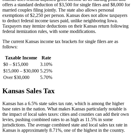
offers a standard deduction of $3,500 for single filers and $8,000 for
married couples filing jointly. The state also allows personal
exemptions of $2,250 per person. Kansas does not allow taxpayers
to deduct federal income taxes paid, unlike neighboring Iowa.
Taxpayers may itemize deductions on their Kansas return following
federal itemization rules, with some modifications.
The current Kansas income tax brackets for single filers are as
follows:
Taxable Income
Rate
$0 – $15,000
3.10%
$15,000 – $30,000
5.25%
Over $30,000
5.70%
Kansas Sales Tax
Kansas has a 6.5% state sales tax rate, which is among the higher
base rates in the nation. What makes Kansas particularly notable is
the impact of local sales taxes: cities and counties can add their own
levies, pushing combined rates to as high as 11.5% in some
jurisdictions. The average combined state and local sales tax rate in
Kansas is approximately 8.71%, one of the highest in the country.