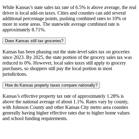
While Kansas’s state sales tax rate of 6.5% is above average, the real
driver is local add-on taxes. Cities and counties can add several
additional percentage points, pushing combined rates to 10% or
more in some areas. The statewide average combined rate is
approximately 8.71%.
Does Kansas still tax groceries?
Kansas has been phasing out the state-level sales tax on groceries
since 2023. By 2025, the state portion of the grocery sales tax was
reduced to 0%. However, local sales taxes still apply to grocery
purchases, so shoppers still pay the local portion in most
jurisdictions.
How do Kansas property taxes compare nationally?
Kansas’s effective property tax rate of approximately 1.28% is
above the national average of about 1.1%. Rates vary by county,
with Johnson County and other Kansas City metro area counties
generally having higher effective rates due to higher home values
and school funding requirements.