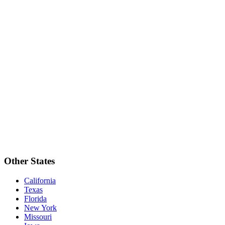
Other States
California
Texas
Florida
New York
Missouri