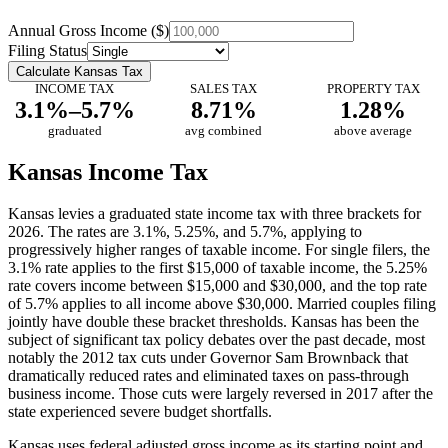
Annual Gross Income ($)
Filing Status
Calculate Kansas Tax
INCOME TAX
SALES TAX
PROPERTY TAX
3.1%–5.7%
8.71%
1.28%
graduated
avg combined
above average
Kansas Income Tax
Kansas levies a graduated state income tax with three brackets for
2026. The rates are 3.1%, 5.25%, and 5.7%, applying to
progressively higher ranges of taxable income. For single filers, the
3.1% rate applies to the first $15,000 of taxable income, the 5.25%
rate covers income between $15,000 and $30,000, and the top rate
of 5.7% applies to all income above $30,000. Married couples filing
jointly have double these bracket thresholds. Kansas has been the
subject of significant tax policy debates over the past decade, most
notably the 2012 tax cuts under Governor Sam Brownback that
dramatically reduced rates and eliminated taxes on pass-through
business income. Those cuts were largely reversed in 2017 after the
state experienced severe budget shortfalls.
Kansas uses federal adjusted gross income as its starting point and