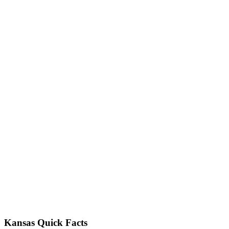
Kansas Quick Facts