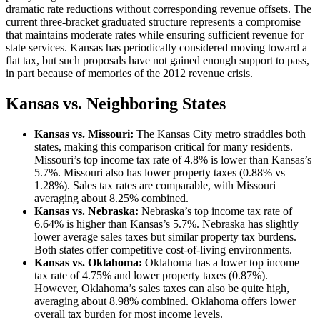
dramatic rate reductions without corresponding revenue offsets. The
current three-bracket graduated structure represents a compromise
that maintains moderate rates while ensuring sufficient revenue for
state services. Kansas has periodically considered moving toward a
flat tax, but such proposals have not gained enough support to pass,
in part because of memories of the 2012 revenue crisis.
Kansas vs. Neighboring States
Kansas vs. Missouri:
The Kansas City metro straddles both
states, making this comparison critical for many residents.
Missouri’s top income tax rate of 4.8% is lower than Kansas’s
5.7%. Missouri also has lower property taxes (0.88% vs
1.28%). Sales tax rates are comparable, with Missouri
averaging about 8.25% combined.
Kansas vs. Nebraska:
Nebraska’s top income tax rate of
6.64% is higher than Kansas’s 5.7%. Nebraska has slightly
lower average sales taxes but similar property tax burdens.
Both states offer competitive cost-of-living environments.
Kansas vs. Oklahoma:
Oklahoma has a lower top income
tax rate of 4.75% and lower property taxes (0.87%).
However, Oklahoma’s sales taxes can also be quite high,
averaging about 8.98% combined. Oklahoma offers lower
overall tax burden for most income levels.