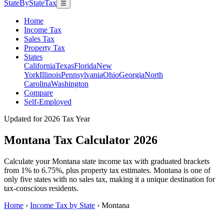
StateByStateTax
☰
Home
Income Tax
Sales Tax
Property Tax
States
California
Texas
Florida
New
York
Illinois
Pennsylvania
Ohio
Georgia
North
Carolina
Washington
Compare
Self-Employed
Updated for 2026 Tax Year
Montana Tax Calculator 2026
Calculate your Montana state income tax with graduated brackets
from 1% to 6.75%, plus property tax estimates. Montana is one of
only five states with no sales tax, making it a unique destination for
tax-conscious residents.
Home
›
Income Tax by State
›
Montana