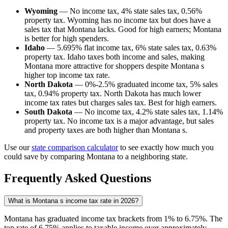
Wyoming
— No income tax, 4% state sales tax, 0.56%
property tax. Wyoming has no income tax but does have a
sales tax that Montana lacks. Good for high earners; Montana
is better for high spenders.
Idaho
— 5.695% flat income tax, 6% state sales tax, 0.63%
property tax. Idaho taxes both income and sales, making
Montana more attractive for shoppers despite Montana s
higher top income tax rate.
North Dakota
— 0%-2.5% graduated income tax, 5% sales
tax, 0.94% property tax. North Dakota has much lower
income tax rates but charges sales tax. Best for high earners.
South Dakota
— No income tax, 4.2% state sales tax, 1.14%
property tax. No income tax is a major advantage, but sales
and property taxes are both higher than Montana s.
Use our
state comparison calculator
to see exactly how much you
could save by comparing Montana to a neighboring state.
Frequently Asked Questions
What is Montana s income tax rate in 2026?
Montana has graduated income tax brackets from 1% to 6.75%. The
top rate of 6.75% applies to taxable income over approximately