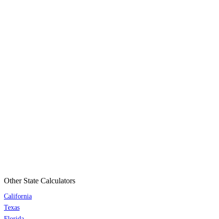
Other State Calculators
California
Texas
Florida