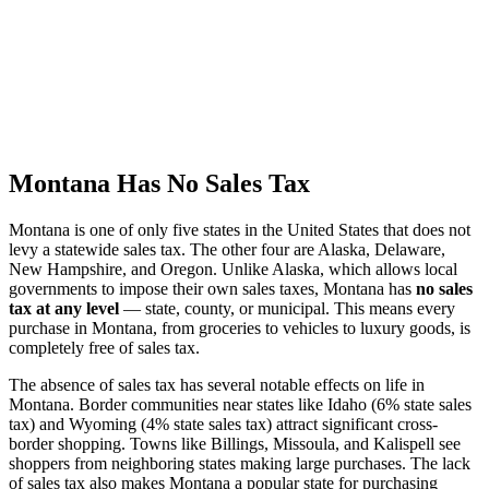
Montana Has No Sales Tax
Montana is one of only five states in the United States that does not
levy a statewide sales tax. The other four are Alaska, Delaware,
New Hampshire, and Oregon. Unlike Alaska, which allows local
governments to impose their own sales taxes, Montana has
no sales
tax at any level
— state, county, or municipal. This means every
purchase in Montana, from groceries to vehicles to luxury goods, is
completely free of sales tax.
The absence of sales tax has several notable effects on life in
Montana. Border communities near states like Idaho (6% state sales
tax) and Wyoming (4% state sales tax) attract significant cross-
border shopping. Towns like Billings, Missoula, and Kalispell see
shoppers from neighboring states making large purchases. The lack
of sales tax also makes Montana a popular state for purchasing