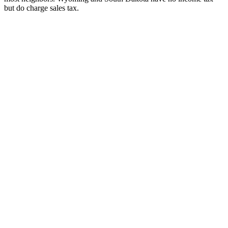
but do charge sales tax.