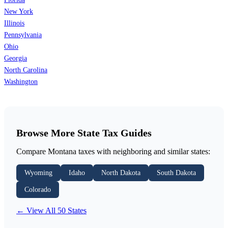
New York
Illinois
Pennsylvania
Ohio
Georgia
North Carolina
Washington
Browse More State Tax Guides
Compare Montana taxes with neighboring and similar states:
Wyoming
Idaho
North Dakota
South Dakota
Colorado
← View All 50 States