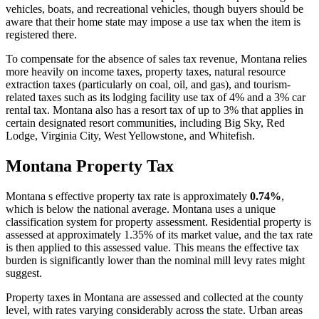
vehicles, boats, and recreational vehicles, though buyers should be
aware that their home state may impose a use tax when the item is
registered there.
To compensate for the absence of sales tax revenue, Montana relies
more heavily on income taxes, property taxes, natural resource
extraction taxes (particularly on coal, oil, and gas), and tourism-
related taxes such as its lodging facility use tax of 4% and a 3% car
rental tax. Montana also has a resort tax of up to 3% that applies in
certain designated resort communities, including Big Sky, Red
Lodge, Virginia City, West Yellowstone, and Whitefish.
Montana Property Tax
Montana s effective property tax rate is approximately
0.74%
,
which is below the national average. Montana uses a unique
classification system for property assessment. Residential property is
assessed at approximately 1.35% of its market value, and the tax rate
is then applied to this assessed value. This means the effective tax
burden is significantly lower than the nominal mill levy rates might
suggest.
Property taxes in Montana are assessed and collected at the county
level, with rates varying considerably across the state. Urban areas