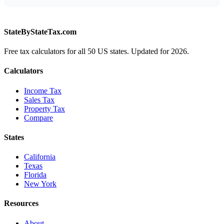
StateByStateTax.com
Free tax calculators for all 50 US states. Updated for 2026.
Calculators
Income Tax
Sales Tax
Property Tax
Compare
States
California
Texas
Florida
New York
Resources
About