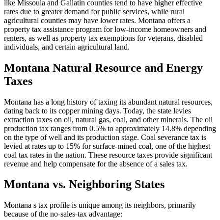
like Missoula and Gallatin counties tend to have higher effective
rates due to greater demand for public services, while rural
agricultural counties may have lower rates. Montana offers a
property tax assistance program for low-income homeowners and
renters, as well as property tax exemptions for veterans, disabled
individuals, and certain agricultural land.
Montana Natural Resource and Energy
Taxes
Montana has a long history of taxing its abundant natural resources,
dating back to its copper mining days. Today, the state levies
extraction taxes on oil, natural gas, coal, and other minerals. The oil
production tax ranges from 0.5% to approximately 14.8% depending
on the type of well and its production stage. Coal severance tax is
levied at rates up to 15% for surface-mined coal, one of the highest
coal tax rates in the nation. These resource taxes provide significant
revenue and help compensate for the absence of a sales tax.
Montana vs. Neighboring States
Montana s tax profile is unique among its neighbors, primarily
because of the no-sales-tax advantage: