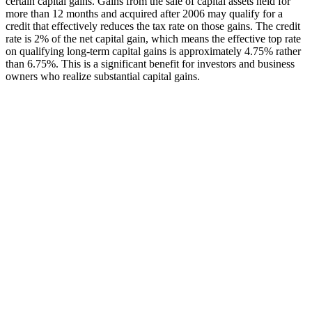
certain capital gains. Gains from the sale of capital assets held for
more than 12 months and acquired after 2006 may qualify for a
credit that effectively reduces the tax rate on those gains. The credit
rate is 2% of the net capital gain, which means the effective top rate
on qualifying long-term capital gains is approximately 4.75% rather
than 6.75%. This is a significant benefit for investors and business
owners who realize substantial capital gains.