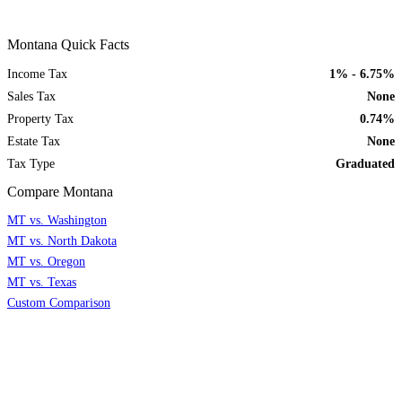
Montana Quick Facts
Income Tax
1% - 6.75%
Sales Tax
None
Property Tax
0.74%
Estate Tax
None
Tax Type
Graduated
Compare Montana
MT vs. Washington
MT vs. North Dakota
MT vs. Oregon
MT vs. Texas
Custom Comparison