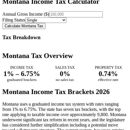
Montana Income Tax Calculator
Annual Gross Income ($)
Filing Status
Calculate Montana Tax
Tax Breakdown
Montana Tax Overview
INCOME TAX
SALES TAX
PROPERTY TAX
1% – 6.75%
0%
0.74%
graduated brackets
no sales tax
effective rate
Montana Income Tax Brackets 2026
Montana uses a graduated income tax system with rates ranging
from 1% to 6.75%. The state has seven tax brackets, with the top
rate applying to taxable income over approximately 9,800. Montana
underwent significant tax reform in recent years, and the legislature
has considered further simplification including a potential move