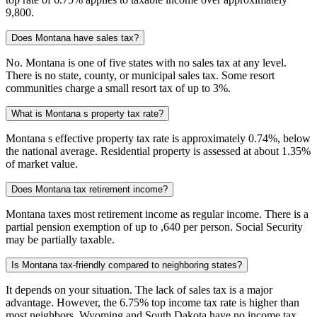
9,800.
Does Montana have sales tax?
No. Montana is one of five states with no sales tax at any level.
There is no state, county, or municipal sales tax. Some resort
communities charge a small resort tax of up to 3%.
What is Montana s property tax rate?
Montana s effective property tax rate is approximately 0.74%, below
the national average. Residential property is assessed at about 1.35%
of market value.
Does Montana tax retirement income?
Montana taxes most retirement income as regular income. There is a
partial pension exemption of up to ,640 per person. Social Security
may be partially taxable.
Is Montana tax-friendly compared to neighboring states?
It depends on your situation. The lack of sales tax is a major
advantage. However, the 6.75% top income tax rate is higher than
most neighbors. Wyoming and South Dakota have no income tax