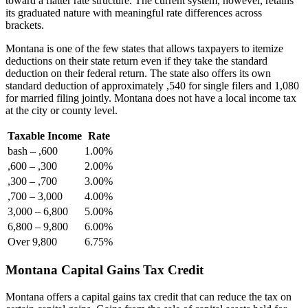
toward a flatter rate structure. The current system, however, retains
its graduated nature with meaningful rate differences across
brackets.
Montana is one of the few states that allows taxpayers to itemize
deductions on their state return even if they take the standard
deduction on their federal return. The state also offers its own
standard deduction of approximately ,540 for single filers and 1,080
for married filing jointly. Montana does not have a local income tax
at the city or county level.
Taxable Income
Rate
bash – ,600
1.00%
,600 – ,300
2.00%
,300 – ,700
3.00%
,700 – 3,000
4.00%
3,000 – 6,800
5.00%
6,800 – 9,800
6.00%
Over 9,800
6.75%
Montana Capital Gains Tax Credit
Montana offers a capital gains tax credit that can reduce the tax on